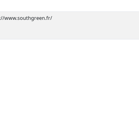
://www.southgreen.fr/