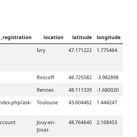
l_registration
location
latitude
longitude
Ivry
47.171222
1.775464
Roscoff
48.725582
-3.982898
Rennes
48.111339
-1.680020
index.php/ask-
Toulouse
43.604462
1.444247
account
Jouy-en-
48.764640
2.168453
Josas