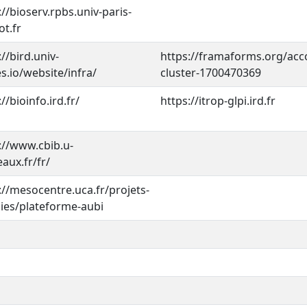
://bioserv.rpbs.univ-paris-
ot.fr
://bird.univ-
https://framaforms.org/acc
s.io/website/infra/
cluster-1700470369
//bioinfo.ird.fr/
https://itrop-glpi.ird.fr
://www.cbib.u-
aux.fr/fr/
://mesocentre.uca.fr/projets-
ies/plateforme-aubi