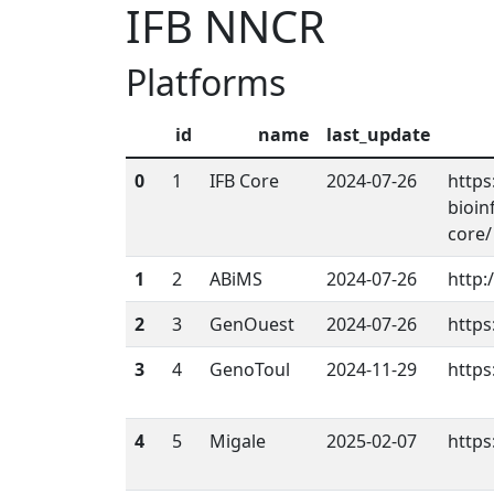
IFB NNCR
Platforms
id
name
last_update
0
1
IFB Core
2024-07-26
https
bioin
core/
1
2
ABiMS
2024-07-26
http:
2
3
GenOuest
2024-07-26
https
3
4
GenoToul
2024-11-29
https
4
5
Migale
2025-02-07
https