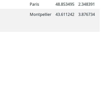
Paris
48.853495
2.348391
Montpellier
43.611242
3.876734