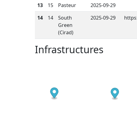
13
15
Pasteur
2025-09-29
14
14
South
2025-09-29
https
Green
(Cirad)
Infrastructures