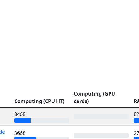
Computing (GPU
Computing (CPU HT)
cards)
R
8468
8
 de
3668
2