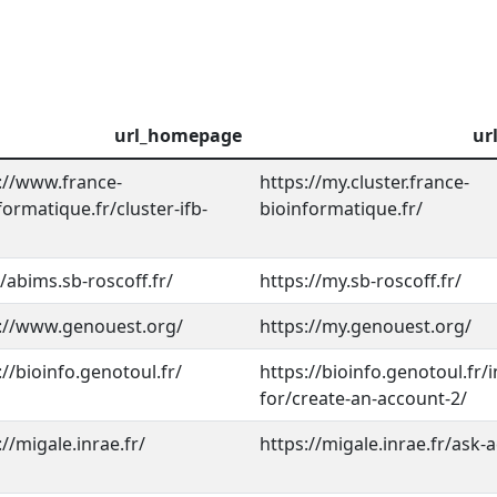
url_homepage
ur
://www.france-
https://my.cluster.france-
formatique.fr/cluster-ifb-
bioinformatique.fr/
//abims.sb-roscoff.fr/
https://my.sb-roscoff.fr/
://www.genouest.org/
https://my.genouest.org/
://bioinfo.genotoul.fr/
https://bioinfo.genotoul.fr/
for/create-an-account-2/
://migale.inrae.fr/
https://migale.inrae.fr/ask-