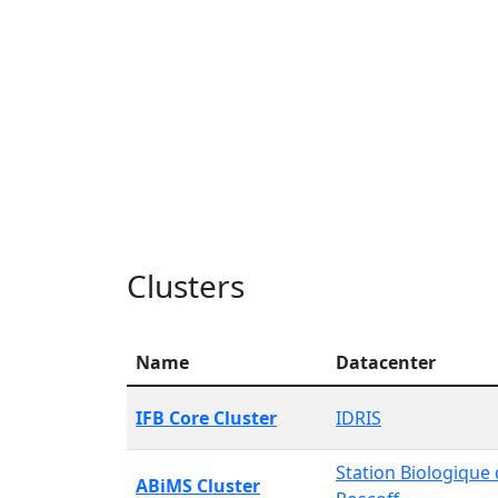
Clusters
Name
Datacenter
IFB Core Cluster
IDRIS
Station Biologique
ABiMS Cluster