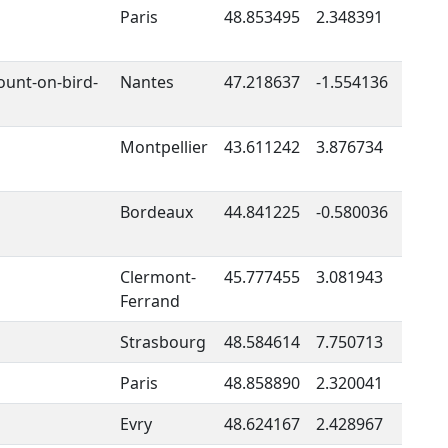
Paris
48.853495
2.348391
ount-on-bird-
Nantes
47.218637
-1.554136
Montpellier
43.611242
3.876734
Bordeaux
44.841225
-0.580036
Clermont-
45.777455
3.081943
Ferrand
Strasbourg
48.584614
7.750713
Paris
48.858890
2.320041
Evry
48.624167
2.428967