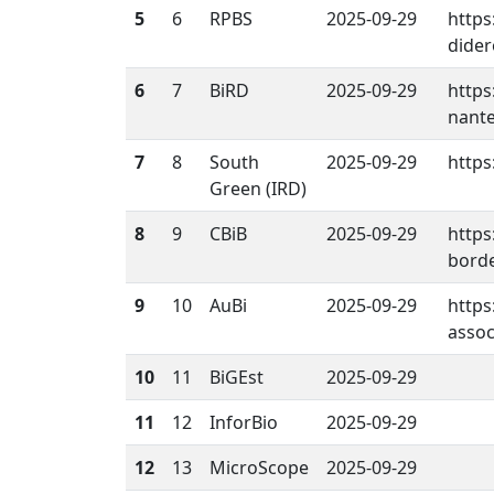
5
6
RPBS
2025-09-29
https
dider
6
7
BiRD
2025-09-29
https
nante
7
8
South
2025-09-29
https:
Green (IRD)
8
9
CBiB
2025-09-29
https
borde
9
10
AuBi
2025-09-29
https
assoc
10
11
BiGEst
2025-09-29
11
12
InforBio
2025-09-29
12
13
MicroScope
2025-09-29