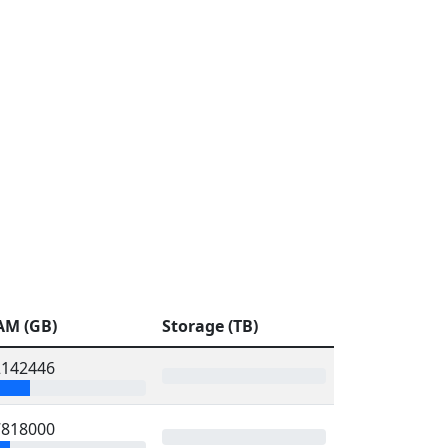
AM (GB)
Storage (TB)
2142446
7818000